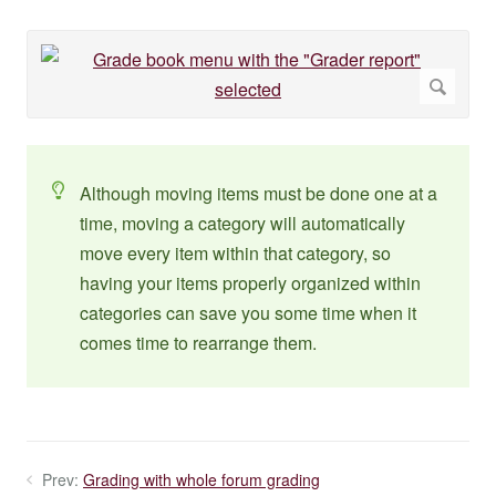
Although moving items must be done one at a
time, moving a category will automatically
move every item within that category, so
having your items properly organized within
categories can save you some time when it
comes time to rearrange them.
Prev:
Grading with whole forum grading