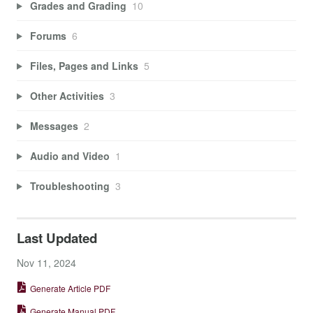
Grades and Grading
10
Forums
6
Files, Pages and Links
5
Other Activities
3
Messages
2
Audio and Video
1
Troubleshooting
3
Last Updated
Nov 11, 2024
Generate Article PDF
Generate Manual PDF