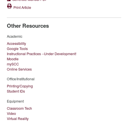
Print Article
Other Resources
Academic
Accessibility
Google Tools
Instructional Practices --Under Development!
Moodle
mySCC
Online Services
Office/Institutional
Printing/Copying
Student IDs
Equipment
Classroom Tech
Video
Virtual Reality