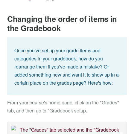
Changing the order of items in
the Gradebook
Once you've set up your grade items and
categories in your gradebook, how do you
rearrange them if you've made a mistake? Or
added something new and want it to show up in a
certain place on the grades page? Here's how:
From your course's home page, click on the "Grades"
tab, and then go to "Gradebook setup.