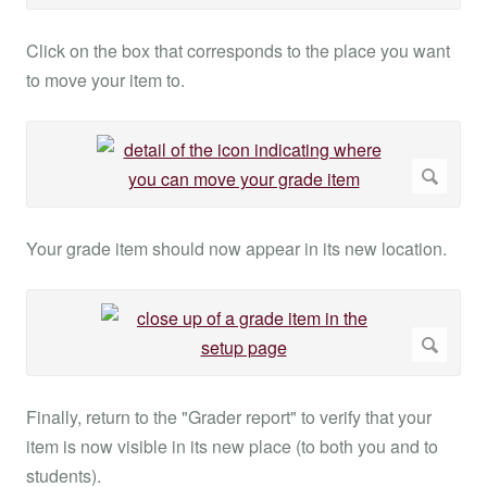
Click on the box that corresponds to the place you want
to move your item to.
Your grade item should now appear in its new location.
Finally, return to the "Grader report" to verify that your
item is now visible in its new place (to both you and to
students).