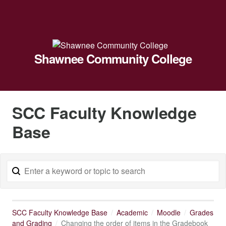
Shawnee Community College
SCC Faculty Knowledge
Base
SCC Faculty Knowledge Base
Academic
Moodle
Grades
and Grading
Changing the order of items in the Gradebook