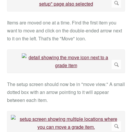
Items are moved one at a time. Find the first item you
want to move and click on the double-ended arrow next
to it on the left. That's the "Move" icon.
The setup screen should now be in "move view." A small
dotted box with an arrow pointing to it will appear
between each item.