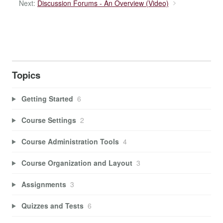
Next:
Discussion Forums - An Overview (Video)
Topics
Getting Started
6
Course Settings
2
Course Administration Tools
4
Course Organization and Layout
3
Assignments
3
Quizzes and Tests
6