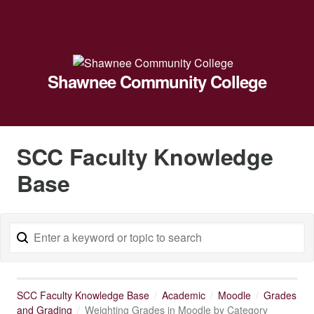
Shawnee Community College
SCC Faculty Knowledge
Base
SCC Faculty Knowledge Base
Academic
Moodle
Grades
and Grading
Weighting Grades in Moodle by Category