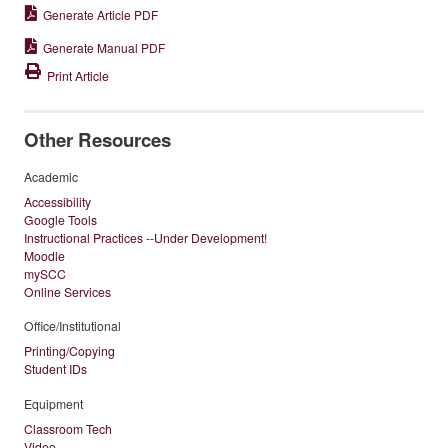
Generate Article PDF
Generate Manual PDF
Print Article
Other Resources
Academic
Accessibility
Google Tools
Instructional Practices --Under Development!
Moodle
mySCC
Online Services
Office/Institutional
Printing/Copying
Student IDs
Equipment
Classroom Tech
Video