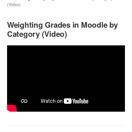
(Video)
Weighting Grades in Moodle by
Category (Video)