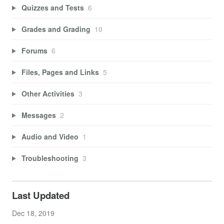
Quizzes and Tests
6
Grades and Grading
10
Forums
6
Files, Pages and Links
5
Other Activities
3
Messages
2
Audio and Video
1
Troubleshooting
3
Last Updated
Dec 18, 2019