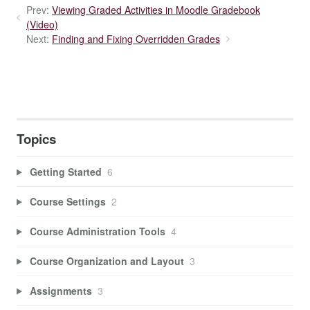
Prev:
Viewing Graded Activities in Moodle Gradebook
(Video)
Next:
Finding and Fixing Overridden Grades
Topics
Getting Started
6
Course Settings
2
Course Administration Tools
4
Course Organization and Layout
3
Assignments
3