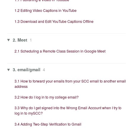
1.2 Editing Video Captions in YouTube
1.3 Download and Edit YouTube Captions Offline
2. Meet
1
2.1 Scheduling a Remote Class Session in Google Meet
3. email/gmail
4
3.1 How to forward your emails from your SCC email to another email
address
3.2 How do I log in to my college email?
3.3 Why do I get signed into the Wrong Email Account when I try to
log in to mySCC?
3.4 Adding Two-Step Verification to Gmail