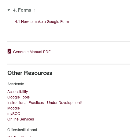
4. Forms
1
4.1 How to make a Google Form
Generate Manual PDF
Other Resources
Academic
Accessibility
Google Tools
Instructional Practices --Under Development!
Moodle
mySCC
Online Services
Office/Institutional