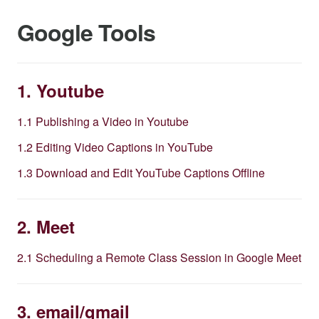
Google Tools
1. Youtube
1.1 Publishing a Video in Youtube
1.2 Editing Video Captions in YouTube
1.3 Download and Edit YouTube Captions Offline
2. Meet
2.1 Scheduling a Remote Class Session in Google Meet
3. email/gmail