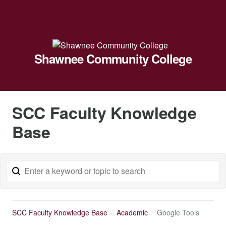
Shawnee Community College
SCC Faculty Knowledge
Base
SCC Faculty Knowledge Base
Academic
Google Tools