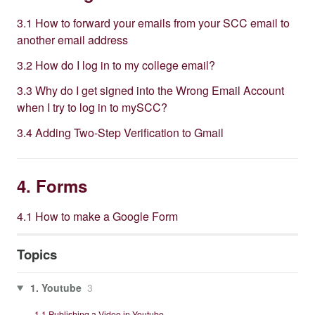
3.1 How to forward your emails from your SCC email to
another email address
3.2 How do I log in to my college email?
3.3 Why do I get signed into the Wrong Email Account
when I try to log in to mySCC?
3.4 Adding Two-Step Verification to Gmail
4. Forms
4.1 How to make a Google Form
Topics
1. Youtube
3
1.1 Publishing a Video in Youtube