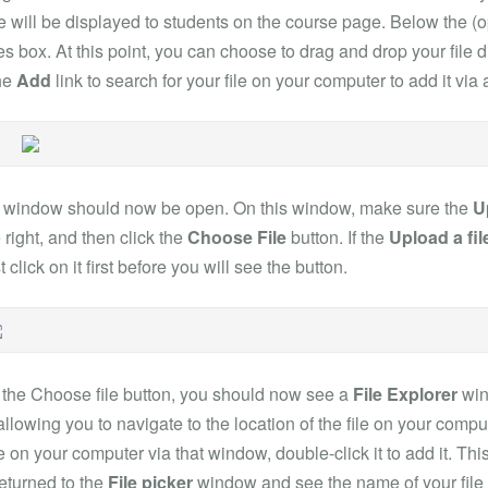
e will be displayed to students on the course page. Below the (o
les box. At this point, you can choose to drag and drop your file di
the
Add
link to search for your file on your computer to add it vi
r window should now be open. On this window, make sure the
U
 right, and then click the
Choose File
button. If the
Upload a fil
 click on it first before you will see the button.
 the Choose file button, you should now see a
File Explorer
win
lowing you to navigate to the location of the file on your comp
le on your computer via that window, double-click it to add it. Th
eturned to the
File picker
window and see the name of your file 