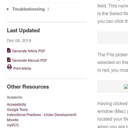
field. This nam
Troubleshooting
3
is the Select fi
you can click 
Last Updated
Dec 08, 2019
Generate Article PDF
The File picke
Generate Manual PDF
selected on the
Print Article
in red, you must
Other Resources
Academic
Having clicked
Accessibility
Google Tools
window (Mac) al
Instructional Practices --Under Development!
located your fi
Moodle
mySCC
when you are r