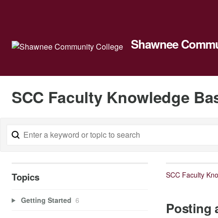
Shawnee Commun
SCC Faculty Knowledge Ba
SCC Faculty Kn
Topics
Getting Started
6
Posting 