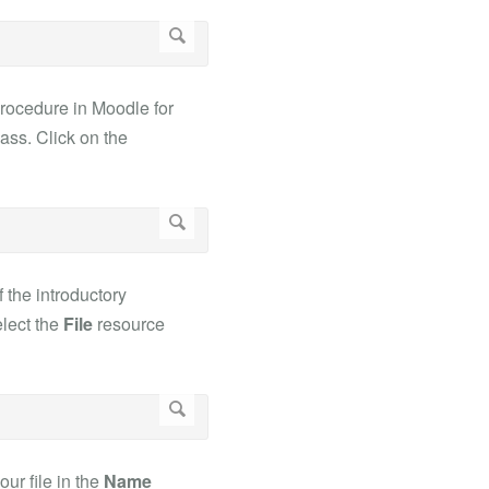
procedure in Moodle for
lass. Click on the
f the introductory
elect the
File
resource
ur file in the
Name