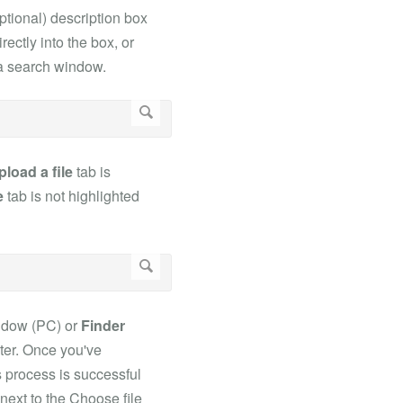
ptional) description box
rectly into the box, or
a a search window.
pload a file
tab is
e
tab is not highlighted
dow (PC) or
Finder
uter. Once you've
is process is successful
next to the Choose file