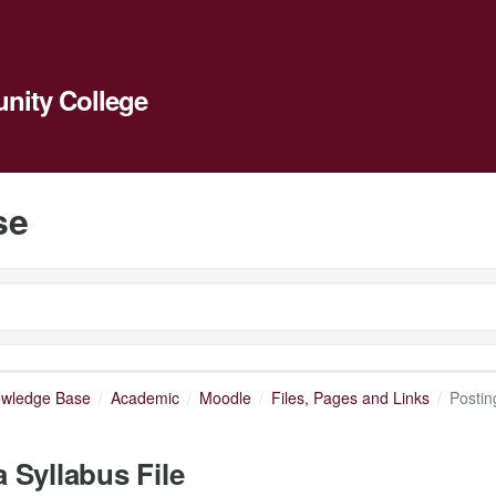
ity College
se
owledge Base
Academic
Moodle
Files, Pages and Links
Postin
a Syllabus File