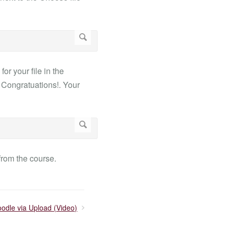
or your file in the
. Congratuations!. Your
from the course.
oodle via Upload (Video)