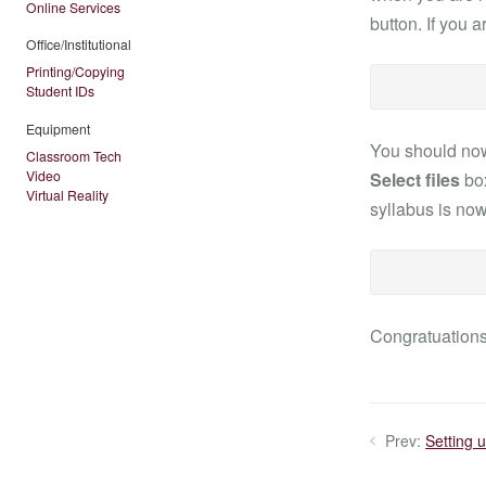
Online Services
button. If you 
Office/Institutional
Printing/Copying
Student IDs
Equipment
You should no
Classroom Tech
Video
Select files
box
Virtual Reality
syllabus is now
Congratuations!
Prev:
Setting 