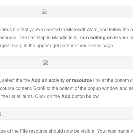
labus file that you've created in Microsoft Word, you follow the 
resource. The first step in Moodle is to
Turn editing on
in your c
gear icon) in the upper right corner of your class page.
, select the the
Add an activity or resource
link at the bottom o
 course content. Scroll to the bottom of the popup window and s
 the list of items. Click on the
Add
button below.
ge of the File resource should now be visible. You must name yo