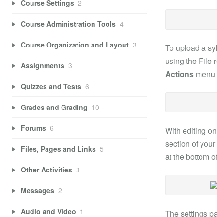
Course Settings
2
Course Administration Tools
4
Course Organization and Layout
3
To upload a syl
using the File 
Assignments
3
Actions
menu (
Quizzes and Tests
6
Grades and Grading
10
Forums
6
With editing on
section of your
Files, Pages and Links
5
at the bottom of
Other Activities
3
Messages
2
Audio and Video
1
The settings pa