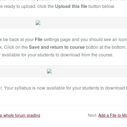
are ready to upload. click the
Upload this file
button below.
w be back at your
File
settings page and you should see an icon f
. Click on the
Save and return to course
button at the bottom
 available for your students to download from the course.
. Your syllabus is now available for your students to download 
up whole forum grading
Next:
Add a File to M