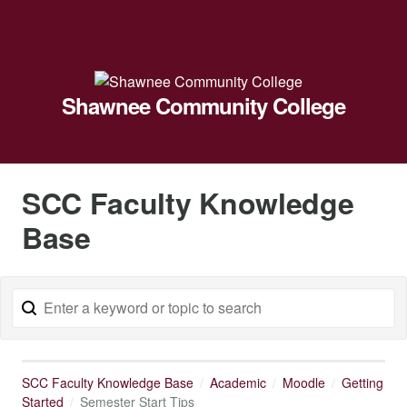
Shawnee Community College
SCC Faculty Knowledge
Base
SCC Faculty Knowledge Base
Academic
Moodle
Getting
Started
Semester Start Tips