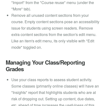
"Import" from the "Course reuse" menu (under the
"More" tab).
Remove all unused content sections from your
course. Empty content sections pose an accessibility
issue for students using screen readers. Remove
extra content sections from the section's edit menu.
Like an item's edit menu, its only visible with "Edit
mode" toggled on.
Managing Your Class/Reporting
Grades
Use your class reports to assess student activity.
Some classes (primarily online classes) will have an
"Insights" report that highlights students who are at
risk of dropping out. Setting up content, due dates,
etc. ahead of time increases the usefulness of this