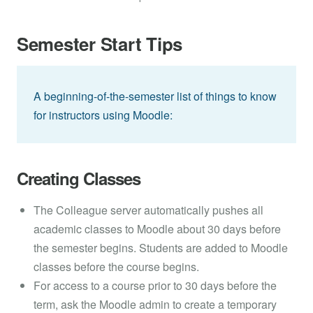
Semester Start Tips
A beginning-of-the-semester list of things to know
for instructors using Moodle:
Creating Classes
The Colleague server automatically pushes all
academic classes to Moodle about 30 days before
the semester begins. Students are added to Moodle
classes before the course begins.
For access to a course prior to 30 days before the
term, ask the Moodle admin to create a temporary