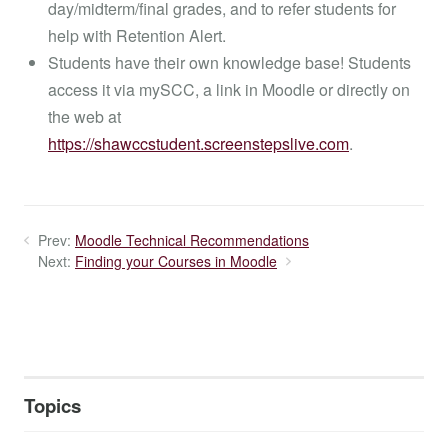
day/midterm/final grades, and to refer students for
help with Retention Alert.
Students have their own knowledge base! Students
access it via mySCC, a link in Moodle or directly on
the web at
https://shawccstudent.screenstepslive.com
.
Prev:
Moodle Technical Recommendations
Next:
Finding your Courses in Moodle
Topics