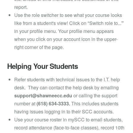
report.
Use the role switcher to see what your course looks
like from a student's view! Click on "Switch role to...
"
in your profile menu. Your profile menu appears
when you click on your account icon in the upper-
right corner of the page.
Helping Your Students
Refer students with technical issues to the I.T. help
desk. They can contact the help desk by emailing
support@shawneecc.edu
or calling the support
number at
(618) 634-3333.
This includes students
having issues logging in to their SCC accounts.
Use your course roster in mySCC to email students,
record attendance (face-to-face classes), record 10th