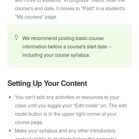
course's end date, it moves to "Past" in a student's
"My courses" page.
We recommend posting basic course
information before a course's start date --
including your course syllabus.
Setting Up Your Content
You can't add any activities or resources to your
class until you toggle your "Edit mode" on. The edit
mode button is in the upper right corner of your
course page.
Make your syllabus and any other introductory
content visible to students before the semester