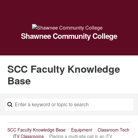
Shawnee Community College
SCC Faculty Knowledge
Base
SCC Faculty Knowledge Base
Equipment
Classroom Tech
iTV Classrooms
Placing a multi-site call in an iTV