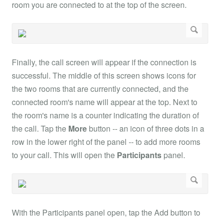
room you are connected to at the top of the screen.
Finally, the call screen will appear if the connection is
successful. The middle of this screen shows icons for
the two rooms that are currently connected, and the
connected room's name will appear at the top. Next to
the room's name is a counter indicating the duration of
the call. Tap the
More
button -- an icon of three dots in a
row in the lower right of the panel -- to add more rooms
to your call. This will open the
Participants
panel.
With the Participants panel open, tap the Add button to