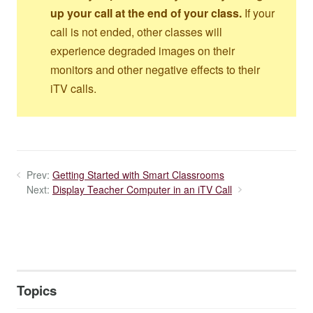
up your call at the end of your class.
If your
call is not ended, other classes will
experience degraded images on their
monitors and other negative effects to their
iTV calls.
Prev:
Getting Started with Smart Classrooms
Next:
Display Teacher Computer in an iTV Call
Topics