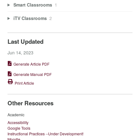
Smart Classrooms
1
iTV Classrooms
2
Last Updated
Jun 14, 2023
Generate Article PDF
Generate Manual PDF
Print Article
Other Resources
Academic
Accessibility
Google Tools
Instructional Practices --Under Development!
Moodle