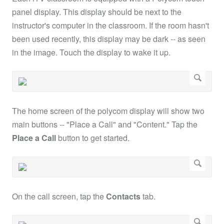
panel display. This display should be next to the
instructor's computer in the classroom. If the room hasn't
been used recently, this display may be dark -- as seen
in the image. Touch the display to wake it up.
The home screen of the polycom display will show two
main buttons -- "Place a Call" and "Content." Tap the
Place a Call
button to get started.
On the call screen, tap the
Contacts
tab.