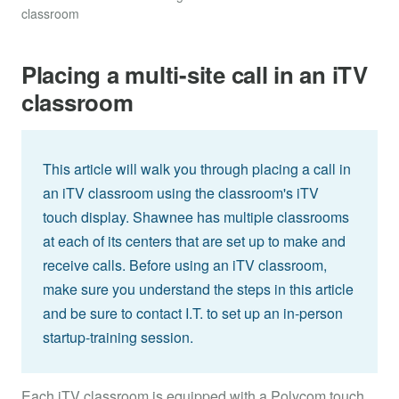
classroom
Placing a multi-site call in an iTV
classroom
This article will walk you through placing a call in
an iTV classroom using the classroom's iTV
touch display. Shawnee has multiple classrooms
at each of its centers that are set up to make and
receive calls. Before using an iTV classroom,
make sure you understand the steps in this article
and be sure to contact I.T. to set up an in-person
startup-training session.
Each iTV classroom is equipped with a Polycom touch