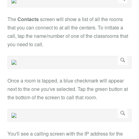
The
Contacts
screen will show a list of all the rooms
that you can connect to at all the centers. To initiate a
call, tap the name/number of one of the classrooms that
you need to call.
Once a room is tapped, a blue checkmark will appear
next to the one you've selected. Tap the green button at
the bottom of the screen to call that room.
You'll see a calling screen with the IP address for the