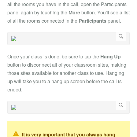
all the rooms you have in the call, open the Participants
panel again by touching the
More
button. You'll see a list
of all the rooms connected in the
Participants
panel.
Once your class is done, be sure to tap the
Hang Up
button to disconnect all of your classroom sites, making
those sites available for another class to use. Hanging
up will take you to a hang up screen before the call is
ended.
It is very important that you always hang