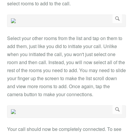
select rooms to add to the call.
Select your other rooms from the list and tap on them to
add them, just like you did to initiate your call. Unlike
when you initiated the call, you won't just select one
room and then call. Instead, you will now select all of the
rest of the rooms you need to add. You may need to slide
your finger up the screen to make the list scroll down
and view more rooms to add. Once again, tap the
camera button to make your connections.
Your call should now be completely connected. To see