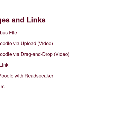
ges and Links
abus File
Moodle via Upload (Video)
Moodle via Drag-and-Drop (Video)
Link
 Moodle with Readspeaker
ers