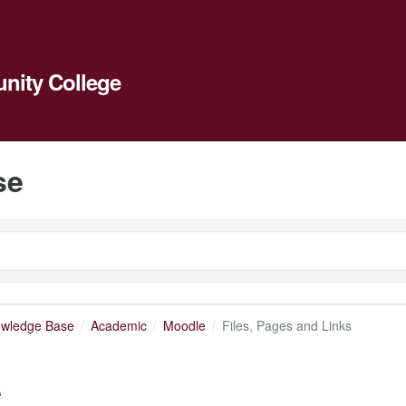
ity College
se
owledge Base
Academic
Moodle
Files, Pages and Links
e