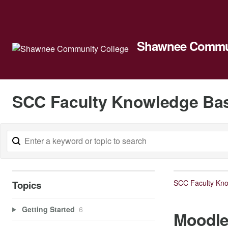
Shawnee Commun
SCC Faculty Knowledge Ba
SCC Faculty Kn
Topics
Getting Started
6
Moodl