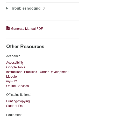
Troubleshooting
3
Generate Manual PDF
Other Resources
Academic
Accessibility
Google Tools
Instructional Practices --Under Development!
Moodle
mySCC
Online Services
Office/Institutional
Printing/Copying
Student IDs
Equipment