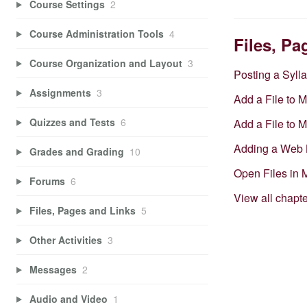
Course Settings
2
Course Administration Tools
4
Files, Pa
Course Organization and Layout
3
Posting a Syll
Assignments
3
Add a File to 
Quizzes and Tests
6
Add a File to 
Adding a Web 
Grades and Grading
10
Open Files in
Forums
6
View all chapt
Files, Pages and Links
5
Other Activities
3
Messages
2
Audio and Video
1